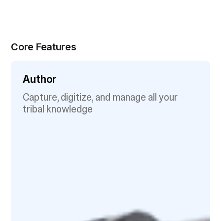
Core Features
Author
Capture, digitize, and manage all your
tribal knowledge