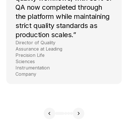
QA now completed through
the platform while maintaining
strict quality standards as
production scales.”
Director of Quality
Assurance at Leading
Precision Life
Sciences
Instrumentation
Company