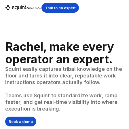
Talk to an expert
Rachel, make every
operator an expert.
Squint easily captures tribal knowledge on the
floor and turns it into clear, repeatable work
instructions operators actually follow.
Teams use Squint to standardize work, ramp
faster, and get real-time visibility into where
execution is breaking.
Book a demo