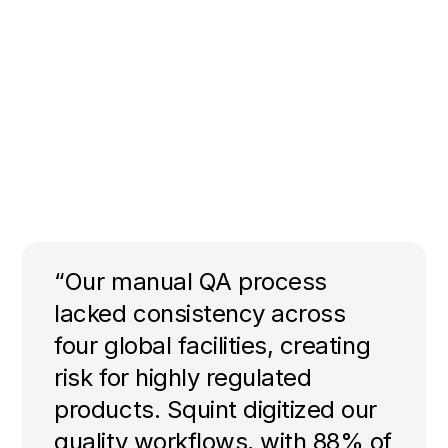
“Our manual QA process
lacked consistency across
four global facilities, creating
risk for highly regulated
products. Squint digitized our
quality workflows, with 88% of