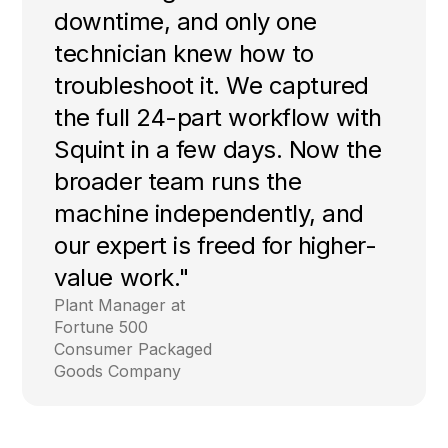
downtime, and only one
technician knew how to
troubleshoot it. We captured
the full 24-part workflow with
Squint in a few days. Now the
broader team runs the
machine independently, and
our expert is freed for higher-
value work."
Plant Manager at
Fortune 500
Consumer Packaged
Goods Company