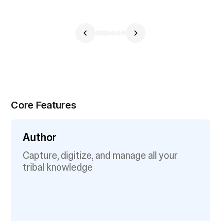
Core Features
Author
Capture, digitize, and manage all your
tribal knowledge