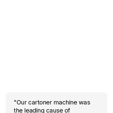
"Our cartoner machine was
the leading cause of