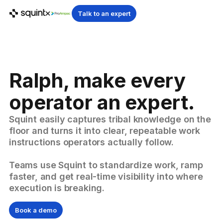
Talk to an expert
Ralph, make every
operator an expert.
Squint easily captures tribal knowledge on the
floor and turns it into clear, repeatable work
instructions operators actually follow.
Teams use Squint to standardize work, ramp
faster, and get real-time visibility into where
execution is breaking.
Book a demo