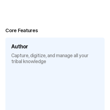
Core Features
Author
Capture, digitize, and manage all your
tribal knowledge