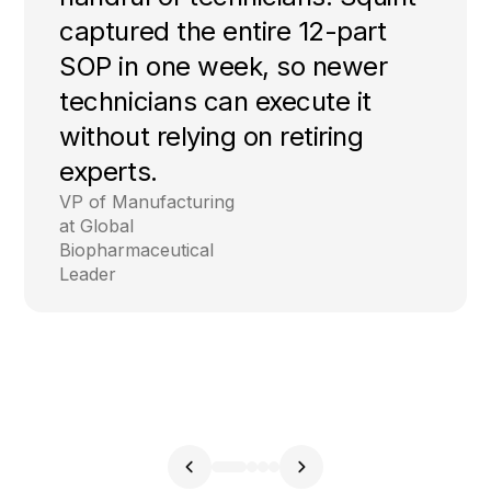
captured the entire 12-part
SOP in one week, so newer
technicians can execute it
without relying on retiring
experts.
VP of Manufacturing
at Global
Biopharmaceutical
Leader