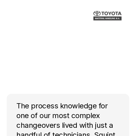
The process knowledge for
one of our most complex
changeovers lived with just a
handful of technicians. Squint