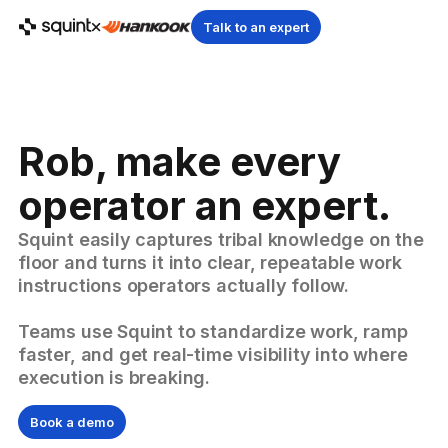
Talk to an expert
Rob, make every
operator an expert.
Squint easily captures tribal knowledge on the
floor and turns it into clear, repeatable work
instructions operators actually follow.
Teams use Squint to standardize work, ramp
faster, and get real-time visibility into where
execution is breaking.
Book a demo