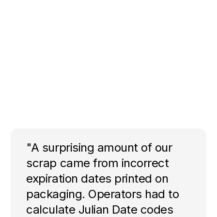
"A surprising amount of our
scrap came from incorrect
expiration dates printed on
packaging. Operators had to
calculate Julian Date codes