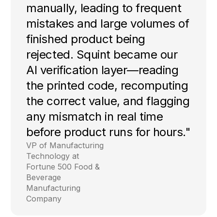
manually, leading to frequent
mistakes and large volumes of
finished product being
rejected. Squint became our
AI verification layer—reading
the printed code, recomputing
the correct value, and flagging
any mismatch in real time
before product runs for hours."
VP of Manufacturing
Technology at
Fortune 500 Food &
Beverage
Manufacturing
Company