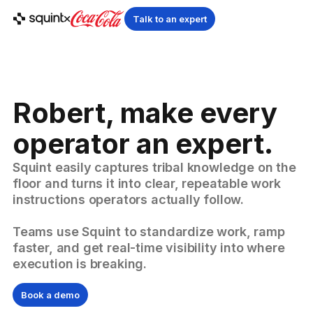
Talk to an expert
Robert, make every
operator an expert.
Squint easily captures tribal knowledge on the
floor and turns it into clear, repeatable work
instructions operators actually follow.
Teams use Squint to standardize work, ramp
faster, and get real-time visibility into where
execution is breaking.
Book a demo