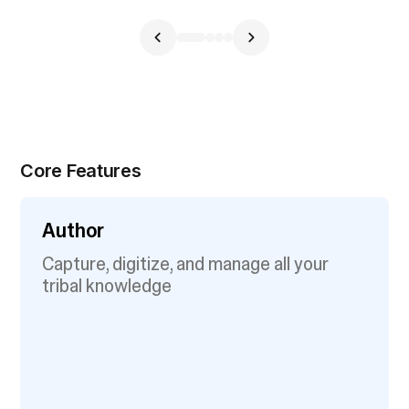
Core Features
Author
Capture, digitize, and manage all your
tribal knowledge