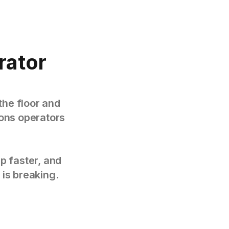
rator
the floor and
tions operators
p faster, and
 is breaking.