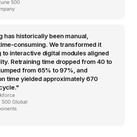
rtune 500
ompany
g has historically been manual,
d time-consuming. We transformed it
g to interactive digital modules aligned
lity. Retraining time dropped from 40 to
 jumped from 65% to 97%, and
on time yielded approximately 670
 cycle."
kforce
 500 Global
ponents