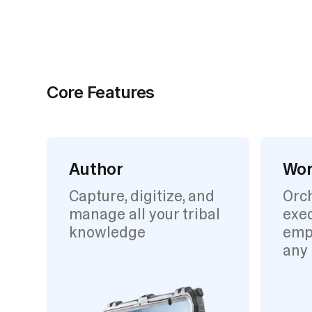
Core Features
Author
Wor
Capture, digitize, and
Orc
manage all your tribal
exec
knowledge
emp
any 