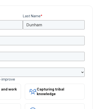
Last Name
*
o improve
s and work
Capturing tribal
knowledge