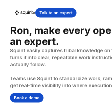
Talk to an expert
Ron, make every ope
an expert.
Squint easily captures tribal knowledge on 
turns it into clear, repeatable work instruc
actually follow.
Teams use Squint to standardize work, ram
get real-time visibility into where execution
Book a demo