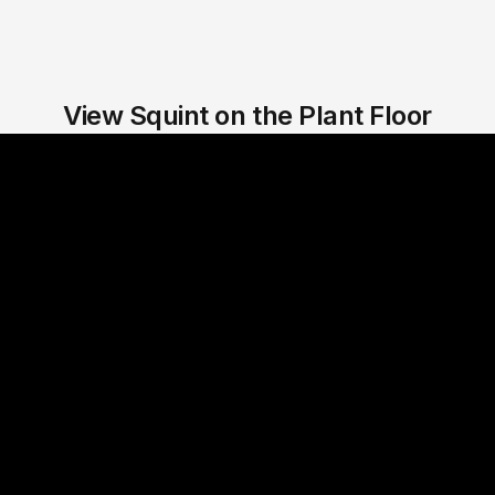
View Squint on the Plant Floor