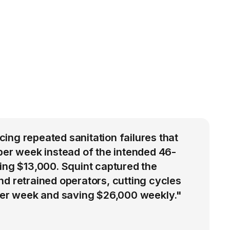
ng repeated sanitation failures that
per week instead of the intended 46-
ing $13,000. Squint captured the
d retrained operators, cutting cycles
 per week and saving $26,000 weekly."