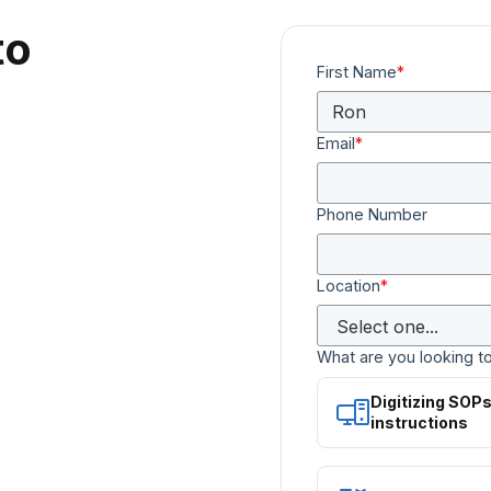
to
First Name
*
Email
*
Phone Number
Location
*
What are you looking t
Digitizing SOP
instructions