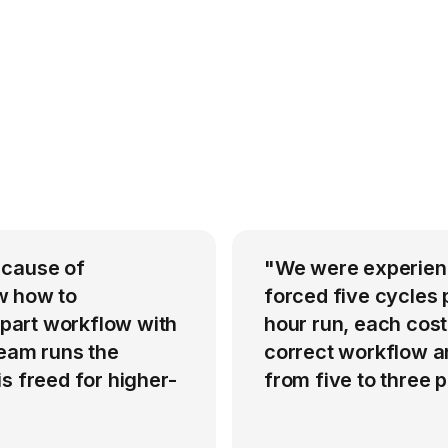
 cause of
"We were experienci
w how to
forced five cycles 
-part workflow with
hour run, each cost
team runs the
correct workflow an
s freed for higher-
from five to three