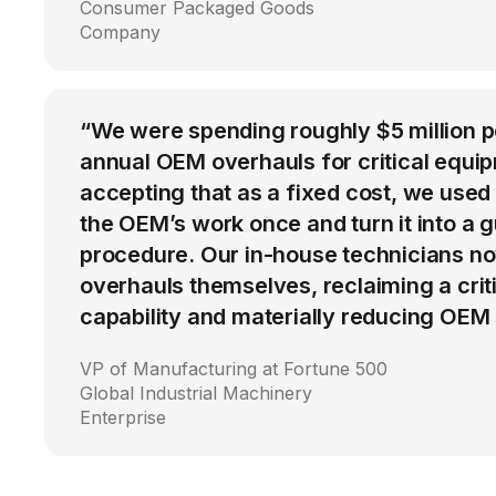
Consumer Packaged Goods
Company
“We were spending roughly $5 million 
annual OEM overhauls for critical equip
accepting that as a fixed cost, we used
the OEM’s work once and turn it into a g
procedure. Our in-house technicians n
overhauls themselves, reclaiming a cri
capability and materially reducing OEM
VP of Manufacturing at Fortune 500
Global Industrial Machinery
Enterprise