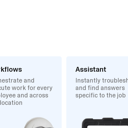
kflows
Assistant
hestrate and
Instantly troubles
ute work for every
and find answers
loyee and across
specific to the job
location