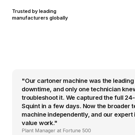
Trusted by leading
manufacturers globally
"Our cartoner machine was the leading
downtime, and only one technician kne
troubleshoot it. We captured the full 24
Squint in a few days. Now the broader 
machine independently, and our expert i
value work."
Plant Manager at Fortune 500