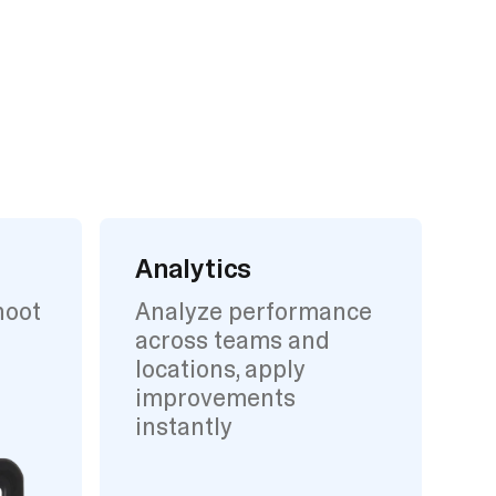
Analytics
hoot
Analyze performance
across teams and
locations, apply
improvements
instantly