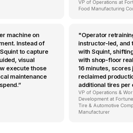
VP of Operations at Fo
Food Manufacturing C
per machine on
"Operator retrainin
ment. Instead of
instructor-led, an
 Squint to capture
with Squint, shiftin
uided, visual
with shop-floor rea
ow execute those
16 minutes, scores
tical maintenance
reclaimed producti
 spend.”
additional tires per
VP of Operations & Wor
Development at Fortune
Tire & Automotive Com
Manufacturer