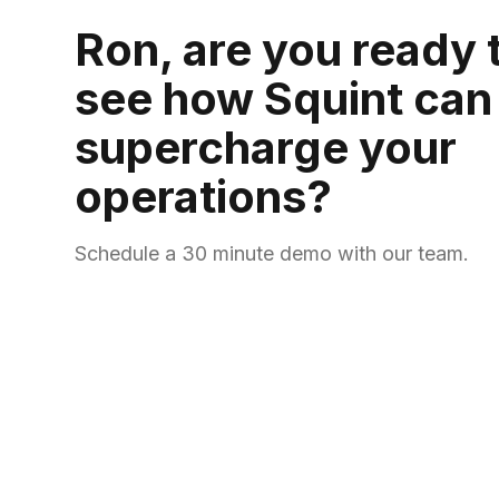
Ron, are you ready 
see how Squint can
supercharge your
operations?
Schedule a 30 minute demo with our team.