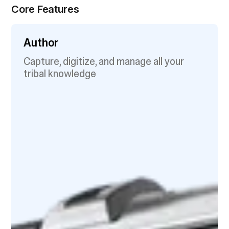
Core Features
Author
Capture, digitize, and manage all your
tribal knowledge