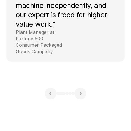
machine independently, and
our expert is freed for higher-
value work."
Plant Manager at
Fortune 500
Consumer Packaged
Goods Company