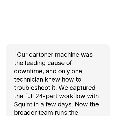
"Our cartoner machine was
the leading cause of
downtime, and only one
technician knew how to
troubleshoot it. We captured
the full 24-part workflow with
Squint in a few days. Now the
broader team runs the