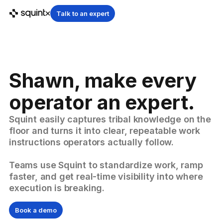
Talk to an expert
Shawn, make every
operator an expert.
Squint easily captures tribal knowledge on the
floor and turns it into clear, repeatable work
instructions operators actually follow.
Teams use Squint to standardize work, ramp
faster, and get real-time visibility into where
execution is breaking.
Book a demo