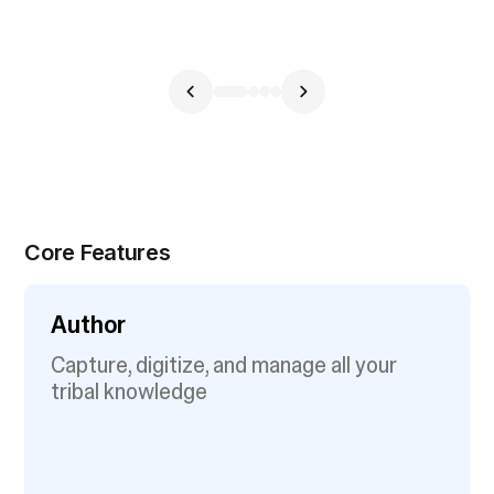
Core Features
Author
Capture, digitize, and manage all your
tribal knowledge