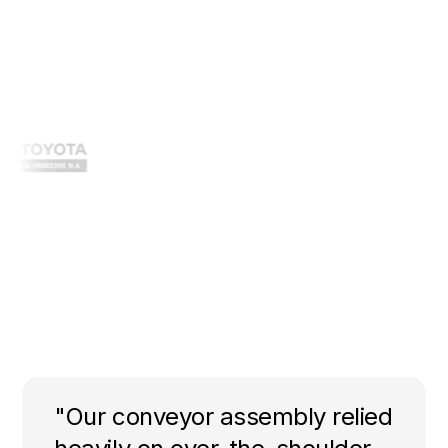
"Our conveyor assembly relied