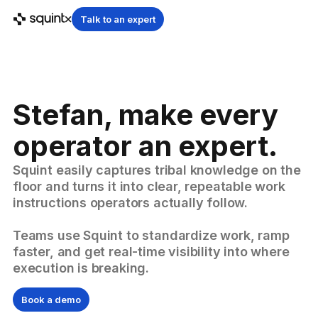
Talk to an expert
Stefan, make every
operator an expert.
Squint easily captures tribal knowledge on the
floor and turns it into clear, repeatable work
instructions operators actually follow.
Teams use Squint to standardize work, ramp
faster, and get real-time visibility into where
execution is breaking.
Book a demo