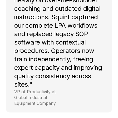
heavily on over-the-shoulder
coaching and outdated digital
instructions. Squint captured
our complete LPA workflows
and replaced legacy SOP
software with contextual
procedures. Operators now
train independently, freeing
expert capacity and improving
quality consistency across
sites."
VP of Productivity at
Global Industrial
Equipment Company