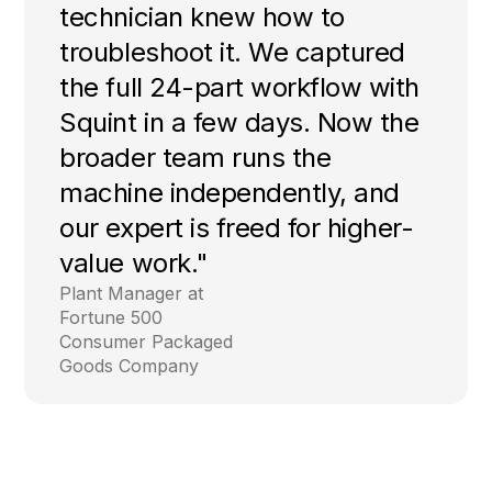
technician knew how to
troubleshoot it. We captured
the full 24-part workflow with
Squint in a few days. Now the
broader team runs the
machine independently, and
our expert is freed for higher-
value work."
Plant Manager at
Fortune 500
Consumer Packaged
Goods Company