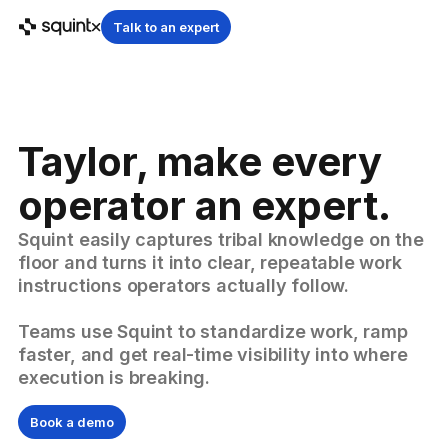
Talk to an expert
Taylor, make every
operator an expert.
Squint easily captures tribal knowledge on the
floor and turns it into clear, repeatable work
instructions operators actually follow.
Teams use Squint to standardize work, ramp
faster, and get real-time visibility into where
execution is breaking.
Book a demo