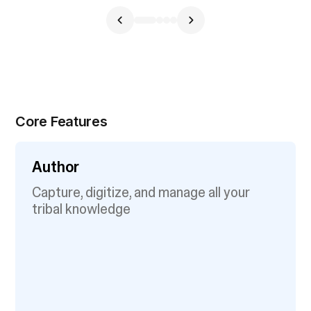
Core Features
Author
Capture, digitize, and manage all your
tribal knowledge