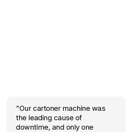
"Our cartoner machine was
the leading cause of
downtime, and only one