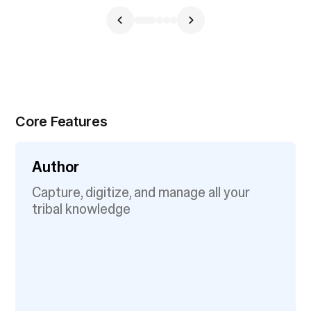
Core Features
Author
Capture, digitize, and manage all your
tribal knowledge