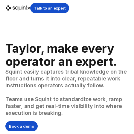
Talk to an expert
Taylor, make every
operator an expert.
Squint easily captures tribal knowledge on the
floor and turns it into clear, repeatable work
instructions operators actually follow.
Teams use Squint to standardize work, ramp
faster, and get real-time visibility into where
execution is breaking.
Book a demo