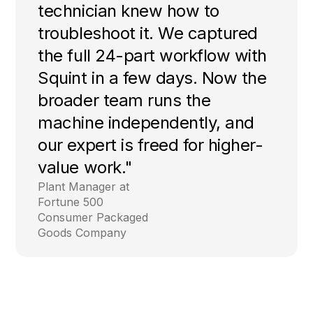
technician knew how to
troubleshoot it. We captured
the full 24-part workflow with
Squint in a few days. Now the
broader team runs the
machine independently, and
our expert is freed for higher-
value work."
Plant Manager at
Fortune 500
Consumer Packaged
Goods Company