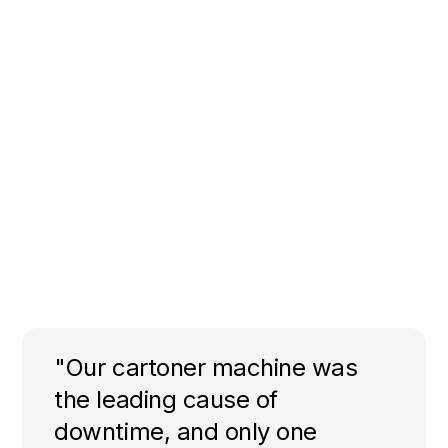
"Our cartoner machine was
the leading cause of
downtime, and only one