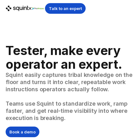
Talk to an expert
Tester, make every
operator an expert.
Squint easily captures tribal knowledge on the
floor and turns it into clear, repeatable work
instructions operators actually follow.
Teams use Squint to standardize work, ramp
faster, and get real-time visibility into where
execution is breaking.
Book a demo