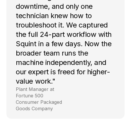
downtime, and only one
technician knew how to
troubleshoot it. We captured
the full 24-part workflow with
Squint in a few days. Now the
broader team runs the
machine independently, and
our expert is freed for higher-
value work."
Plant Manager at
Fortune 500
Consumer Packaged
Goods Company