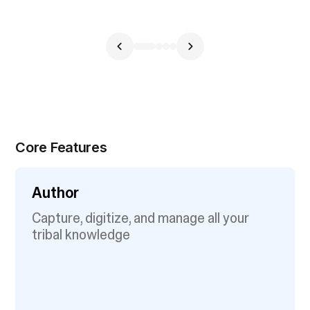
Core Features
Author
Capture, digitize, and manage all your
tribal knowledge