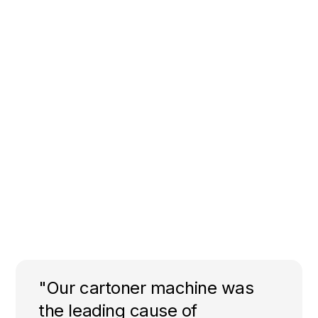
"Our cartoner machine was
the leading cause of