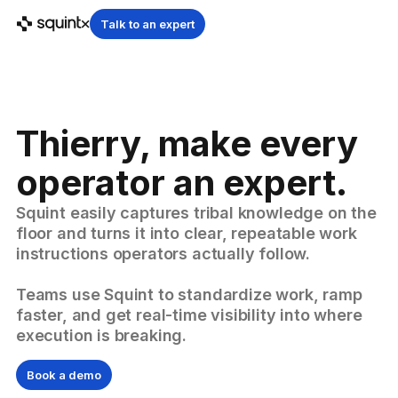
Talk to an expert
Thierry, make every
operator an expert.
Squint easily captures tribal knowledge on the
floor and turns it into clear, repeatable work
instructions operators actually follow.
Teams use Squint to standardize work, ramp
faster, and get real-time visibility into where
execution is breaking.
Book a demo