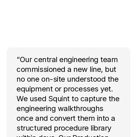
“Our central engineering team
commissioned a new line, but
no one on-site understood the
equipment or processes yet.
We used Squint to capture the
engineering walkthroughs
once and convert them into a
structured procedure library