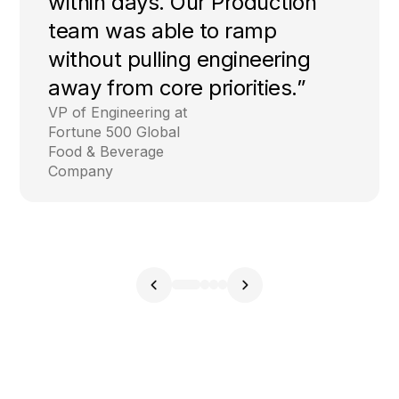
within days. Our Production
team was able to ramp
without pulling engineering
away from core priorities.”
VP of Engineering at
Fortune 500 Global
Food & Beverage
Company