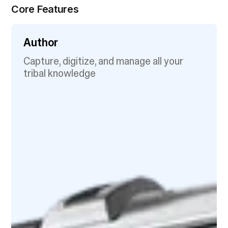
Core Features
Author
Capture, digitize, and manage all your
tribal knowledge