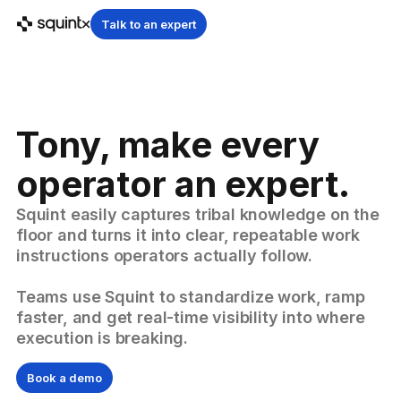
Talk to an expert
Tony, make every
operator an expert.
Squint easily captures tribal knowledge on the
floor and turns it into clear, repeatable work
instructions operators actually follow.
Teams use Squint to standardize work, ramp
faster, and get real-time visibility into where
execution is breaking.
Book a demo