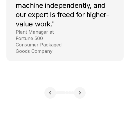
machine independently, and
our expert is freed for higher-
value work."
Plant Manager at
Fortune 500
Consumer Packaged
Goods Company