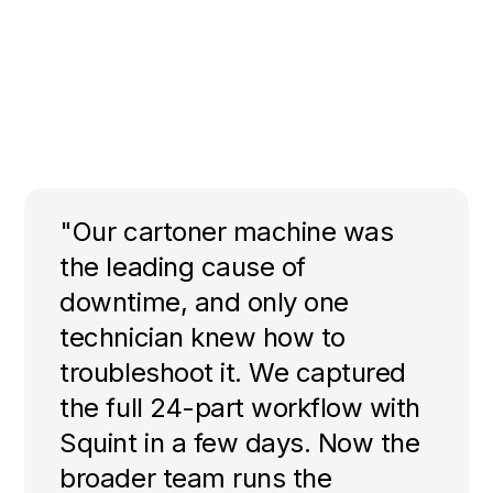
"Our cartoner machine was
the leading cause of
downtime, and only one
technician knew how to
troubleshoot it. We captured
the full 24-part workflow with
Squint in a few days. Now the
broader team runs the