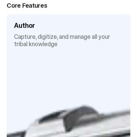
Core Features
Author
Capture, digitize, and manage all your
tribal knowledge