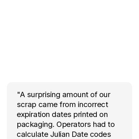
"A surprising amount of our
scrap came from incorrect
expiration dates printed on
packaging. Operators had to
calculate Julian Date codes