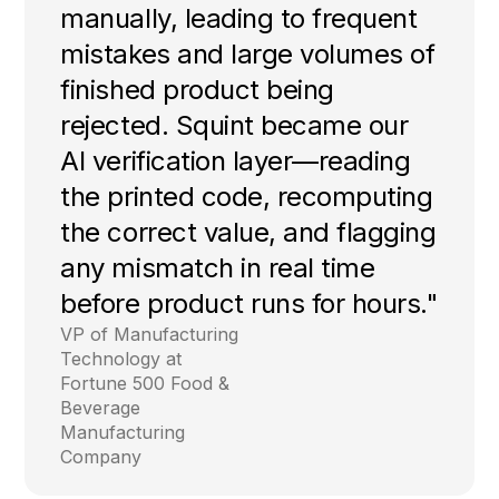
manually, leading to frequent
mistakes and large volumes of
finished product being
rejected. Squint became our
AI verification layer—reading
the printed code, recomputing
the correct value, and flagging
any mismatch in real time
before product runs for hours."
VP of Manufacturing
Technology at
Fortune 500 Food &
Beverage
Manufacturing
Company