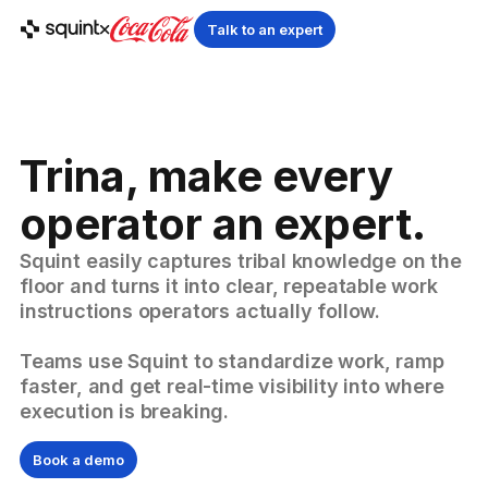
Talk to an expert
Trina, make every
operator an expert.
Squint easily captures tribal knowledge on the
floor and turns it into clear, repeatable work
instructions operators actually follow.
Teams use Squint to standardize work, ramp
faster, and get real-time visibility into where
execution is breaking.
Book a demo