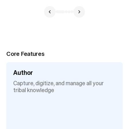
Core Features
Author
Capture, digitize, and manage all your
tribal knowledge