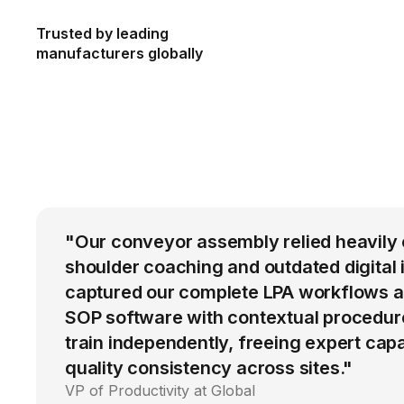
Trusted by leading
manufacturers globally
"Our conveyor assembly relied heavily 
shoulder coaching and outdated digital 
captured our complete LPA workflows a
SOP software with contextual procedur
train independently, freeing expert cap
quality consistency across sites."
VP of Productivity at Global