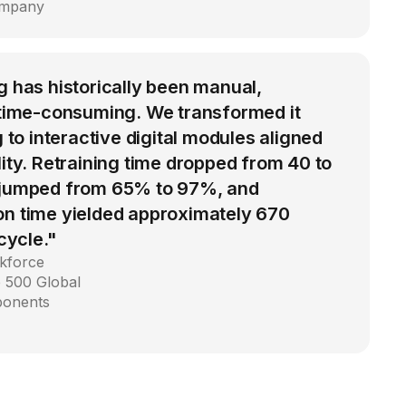
ompany
g has historically been manual,
d time-consuming. We transformed it
g to interactive digital modules aligned
lity. Retraining time dropped from 40 to
 jumped from 65% to 97%, and
on time yielded approximately 670
 cycle."
kforce
 500 Global
ponents