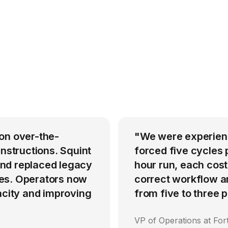
on over-the-
"We were experienci
instructions. Squint
forced five cycles 
nd replaced legacy
hour run, each cost
es. Operators now
correct workflow an
acity and improving
from five to three
VP of Operations at Fo