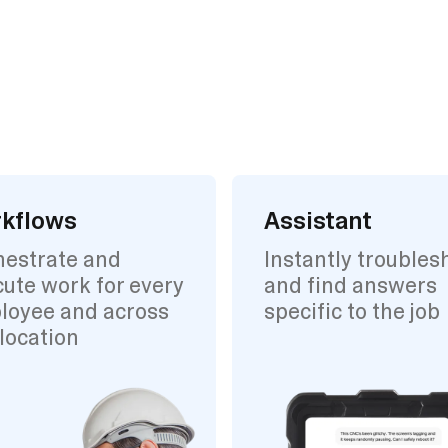
kflows
Assistant
hestrate and
Instantly troubles
ute work for every
and find answers
loyee and across
specific to the job
location