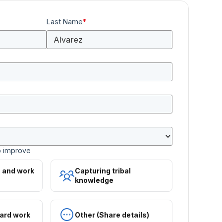
Last Name
*
o improve
s and work
Capturing tribal
knowledge
ard work
Other (Share details)