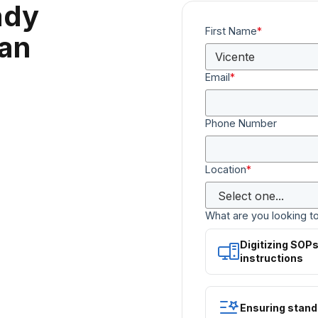
ady
First Name
*
can
Email
*
Phone Number
Location
*
What are you looking t
Digitizing SOP
instructions
Ensuring stand