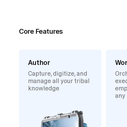
Core Features
Author
Wor
Capture, digitize, and
Orc
manage all your tribal
exec
knowledge
emp
any 