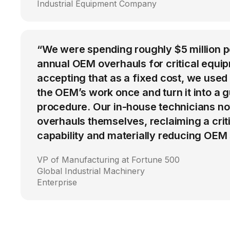
Industrial Equipment Company
“We were spending roughly $5 million 
annual OEM overhauls for critical equip
accepting that as a fixed cost, we used
the OEM’s work once and turn it into a g
procedure. Our in-house technicians n
overhauls themselves, reclaiming a cri
capability and materially reducing OEM
VP of Manufacturing at Fortune 500
Global Industrial Machinery
Enterprise