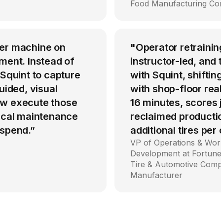
Food Manufacturing C
per machine on
"Operator retrainin
ment. Instead of
instructor-led, an
 Squint to capture
with Squint, shiftin
uided, visual
with shop-floor rea
ow execute those
16 minutes, scores
tical maintenance
reclaimed producti
 spend.”
additional tires per
VP of Operations & Wor
Development at Fortune
Tire & Automotive Com
Manufacturer