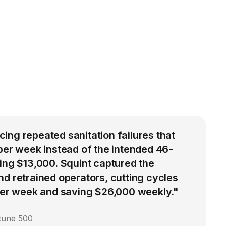
ng repeated sanitation failures that
per week instead of the intended 46-
ing $13,000. Squint captured the
d retrained operators, cutting cycles
 per week and saving $26,000 weekly."
rtune 500