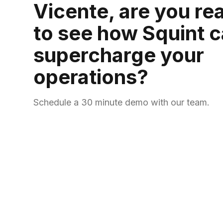
Vicente, are you re
to see how Squint 
supercharge your
operations?
Schedule a 30 minute demo with our team.