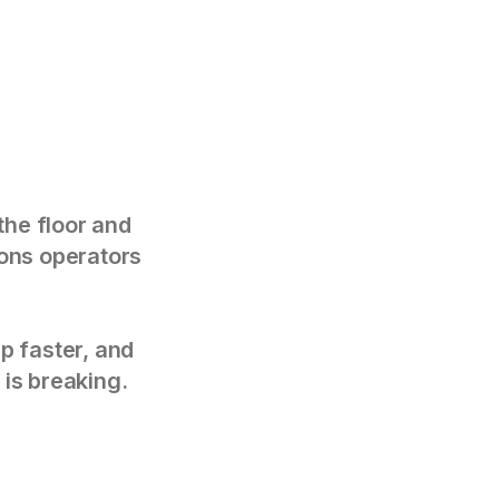
the floor and
tions operators
p faster, and
 is breaking.