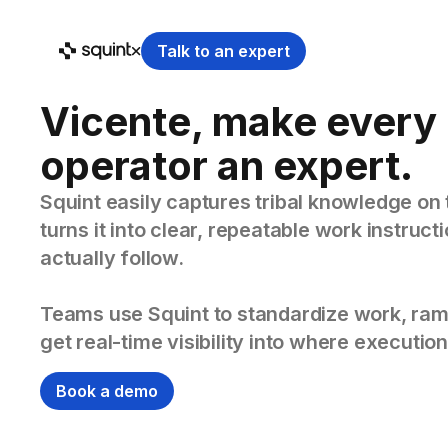
Talk to an expert
Vicente, make every
operator an expert.
Squint easily captures tribal knowledge on 
turns it into clear, repeatable work instruc
actually follow.
Teams use Squint to standardize work, ram
get real-time visibility into where execution
Book a demo