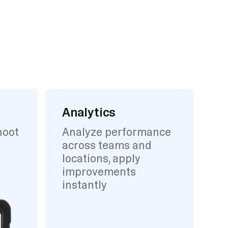
Analytics
hoot
Analyze performance
across teams and
locations, apply
improvements
instantly