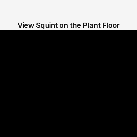
View Squint on the Plant Floor