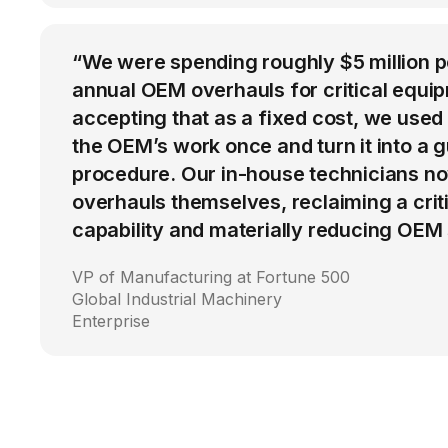
“We were spending roughly $5 million 
annual OEM overhauls for critical equip
accepting that as a fixed cost, we used
the OEM’s work once and turn it into a g
procedure. Our in-house technicians n
overhauls themselves, reclaiming a cri
capability and materially reducing OEM
VP of Manufacturing at Fortune 500
Global Industrial Machinery
Enterprise