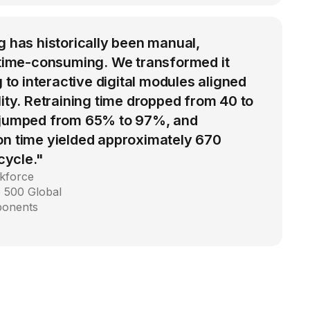
g has historically been manual,
d time-consuming. We transformed it
g to interactive digital modules aligned
lity. Retraining time dropped from 40 to
 jumped from 65% to 97%, and
on time yielded approximately 670
 cycle."
kforce
 500 Global
ponents