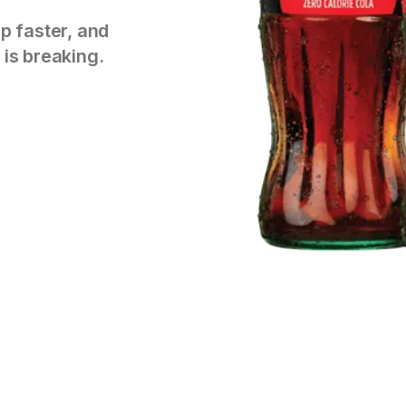
p faster, and
 is breaking.