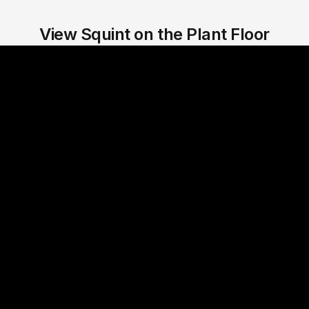
View Squint on the Plant Floor