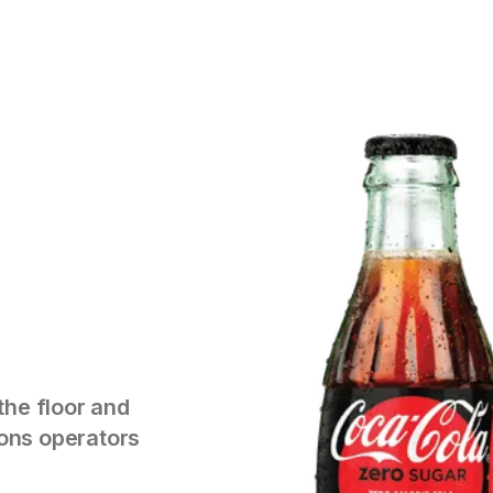
the floor and
tions operators