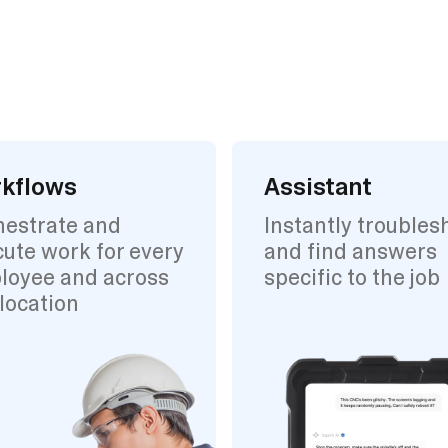
kflows
Assistant
hestrate and
Instantly troubles
ute work for every
and find answers
loyee and across
specific to the job
location