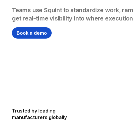
Teams use Squint to standardize work, ram
get real-time visibility into where execution
Book a demo
Trusted by leading
manufacturers globally