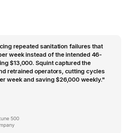
ng repeated sanitation failures that
per week instead of the intended 46-
ing $13,000. Squint captured the
d retrained operators, cutting cycles
 per week and saving $26,000 weekly."
rtune 500
ompany