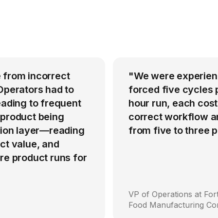
 from incorrect
"We were experienci
Operators had to
forced five cycles 
eading to frequent
hour run, each cost
 product being
correct workflow an
ation layer—reading
from five to three
ct value, and
re product runs for
VP of Operations at Fo
Food Manufacturing C