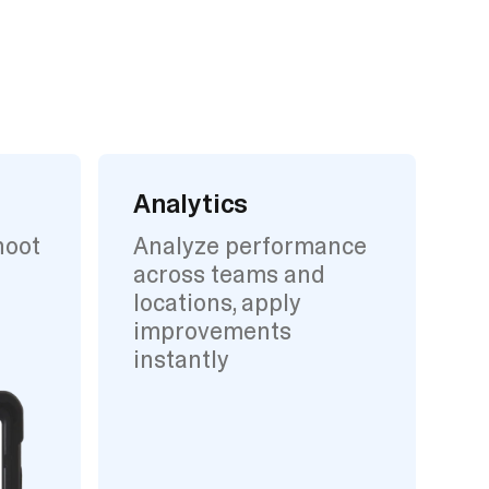
Analytics
hoot
Analyze performance
across teams and
locations, apply
improvements
instantly