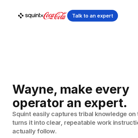
Talk to an expert
Wayne, make every
operator an expert.
Squint easily captures tribal knowledge on 
turns it into clear, repeatable work instruc
actually follow.