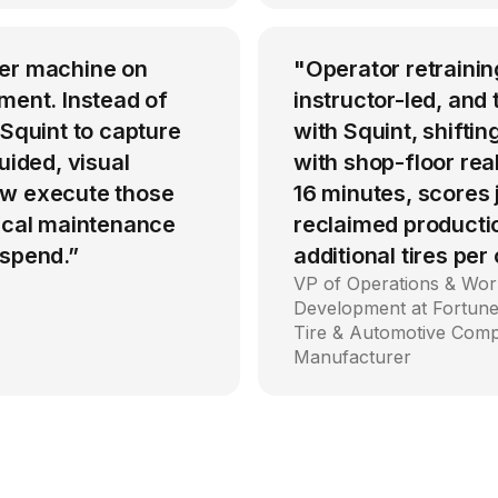
per machine on
"Operator retrainin
ment. Instead of
instructor-led, an
 Squint to capture
with Squint, shiftin
uided, visual
with shop-floor rea
ow execute those
16 minutes, scores
tical maintenance
reclaimed producti
 spend.”
additional tires per
VP of Operations & Wor
Development at Fortune
Tire & Automotive Com
Manufacturer