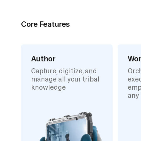
Core Features
Author
Wor
Capture, digitize, and
Orc
manage all your tribal
exec
knowledge
emp
any 