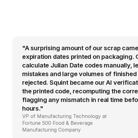
"A surprising amount of our scrap came
expiration dates printed on packaging. 
calculate Julian Date codes manually, l
mistakes and large volumes of finished
rejected. Squint became our AI verific
the printed code, recomputing the corre
flagging any mismatch in real time befo
hours."
VP of Manufacturing Technology at
Fortune 500 Food & Beverage
Manufacturing Company