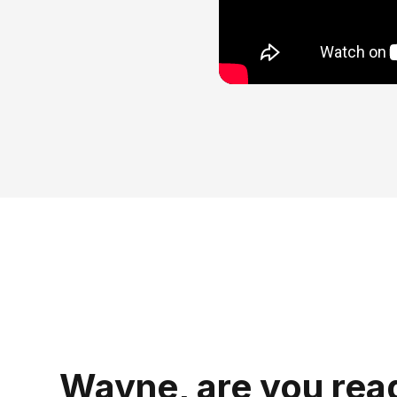
Wayne, are you rea