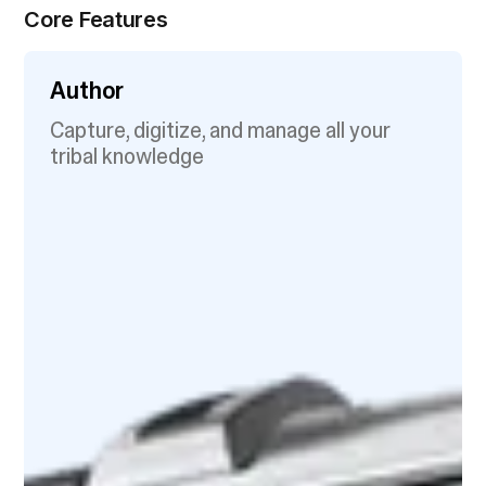
Core Features
Author
Capture, digitize, and manage all your
tribal knowledge