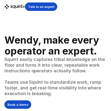
Talk to an expert
Wendy, make every
operator an expert.
Squint easily captures tribal knowledge on the
floor and turns it into clear, repeatable work
instructions operators actually follow.
Teams use Squint to standardize work, ramp
faster, and get real-time visibility into where
execution is breaking.
Book a demo