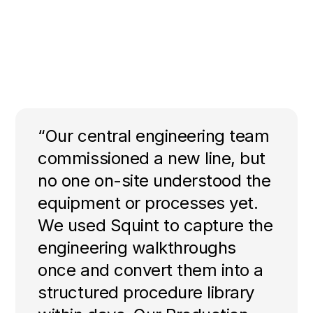
“Our central engineering team
commissioned a new line, but
no one on-site understood the
equipment or processes yet.
We used Squint to capture the
engineering walkthroughs
once and convert them into a
structured procedure library