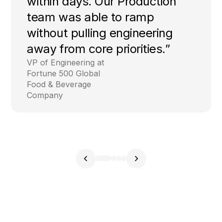
within days. Our Production
team was able to ramp
without pulling engineering
away from core priorities.”
VP of Engineering at
Fortune 500 Global
Food & Beverage
Company