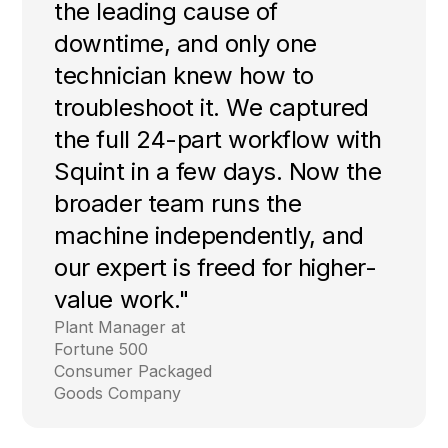
the leading cause of
downtime, and only one
technician knew how to
troubleshoot it. We captured
the full 24-part workflow with
Squint in a few days. Now the
broader team runs the
machine independently, and
our expert is freed for higher-
value work."
Plant Manager at
Fortune 500
Consumer Packaged
Goods Company