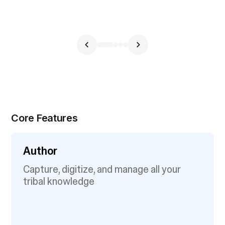
Core Features
Author
Capture, digitize, and manage all your
tribal knowledge