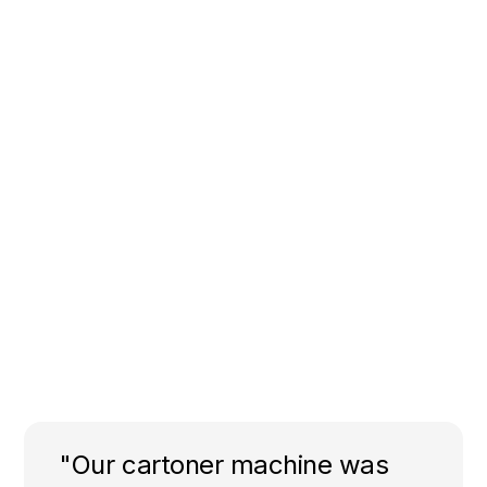
"Our cartoner machine was