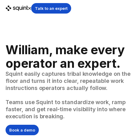
Talk to an expert
William, make every
operator an expert.
Squint easily captures tribal knowledge on the
floor and turns it into clear, repeatable work
instructions operators actually follow.
Teams use Squint to standardize work, ramp
faster, and get real-time visibility into where
execution is breaking.
Book a demo