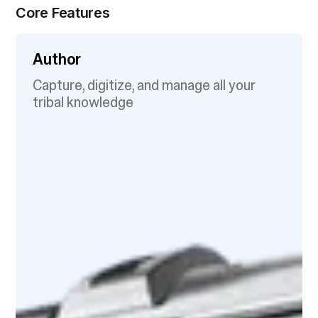
Core Features
Author
Capture, digitize, and manage all your
tribal knowledge