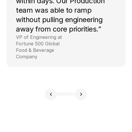
within days. Our Production
team was able to ramp
without pulling engineering
away from core priorities.”
VP of Engineering at
Fortune 500 Global
Food & Beverage
Company