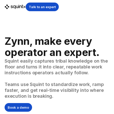
Talk to an expert
Zynn, make every
operator an expert.
Squint easily captures tribal knowledge on the
floor and turns it into clear, repeatable work
instructions operators actually follow.
Teams use Squint to standardize work, ramp
faster, and get real-time visibility into where
execution is breaking.
Book a demo