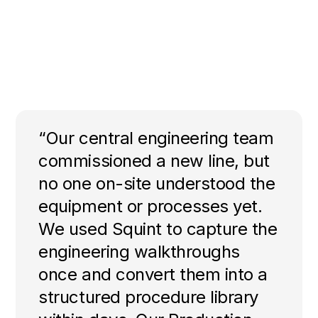
“Our central engineering team
commissioned a new line, but
no one on-site understood the
equipment or processes yet.
We used Squint to capture the
engineering walkthroughs
once and convert them into a
structured procedure library