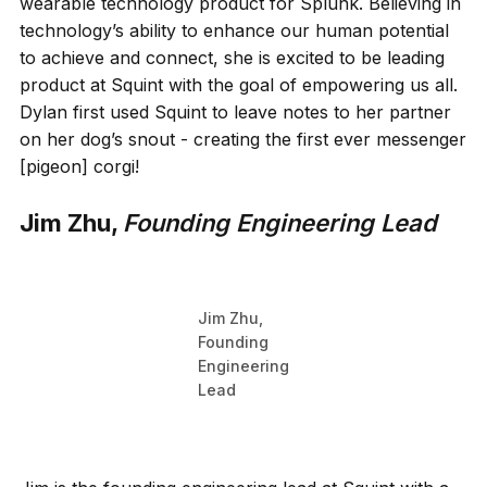
wearable technology product for Splunk. Believing in
technology’s ability to enhance our human potential
to achieve and connect, she is excited to be leading
product at Squint with the goal of empowering us all.
Dylan first used Squint to leave notes to her partner
on her dog’s snout - creating the first ever messenger
[pigeon] corgi!
Jim Zhu,
Founding Engineering Lead
Jim Zhu,
Founding
Engineering
Lead