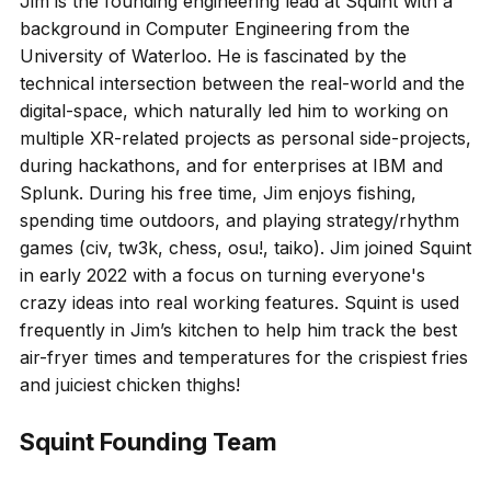
Jim is the founding engineering lead at Squint with a
background in Computer Engineering from the
University of Waterloo. He is fascinated by the
technical intersection between the real-world and the
digital-space, which naturally led him to working on
multiple XR-related projects as personal side-projects,
during hackathons, and for enterprises at IBM and
Splunk. During his free time, Jim enjoys fishing,
spending time outdoors, and playing strategy/rhythm
games (civ, tw3k, chess, osu!, taiko). Jim joined Squint
in early 2022 with a focus on turning everyone's
crazy ideas into real working features. Squint is used
frequently in Jim’s kitchen to help him track the best
air-fryer times and temperatures for the crispiest fries
and juiciest chicken thighs!
Squint Founding Team