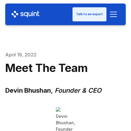
Talk to an expert
April 19, 2022
Meet The Team
Devin Bhushan
,
Founder & CEO
Devin
Bhushan,
Founder