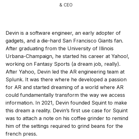
& CEO
Devin is a software engineer, an early adopter of
gadgets, and a die-hard San Francisco Giants fan.
After graduating from the University of Illinois
Urbana-Champaign, he started his career at Yahoo!,
working on Fantasy Sports (a dream job, really).
After Yahoo, Devin led the AR engineering team at
Splunk. It was there where he developed a passion
for AR and started dreaming of a world where AR
could fundamentally transform the way we access
information. In 2021, Devin founded Squint to make
this dream a reality. Devin’s first use case for Squint
was to attach a note on his coffee grinder to remind
him of the settings required to grind beans for the
french press.