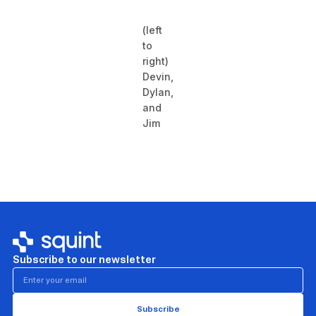
(left
to
right)
Devin,
Dylan,
and
Jim
Subscribe to our newsletter