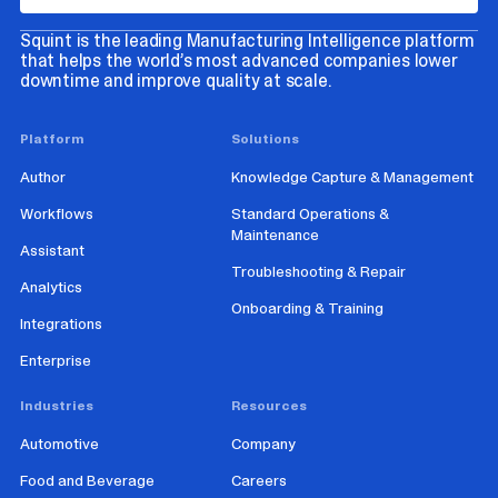
Squint is the leading Manufacturing Intelligence platform
that helps the world’s most advanced companies lower
downtime and improve quality at scale.
Platform
Solutions
Author
Knowledge Capture & Management
Workflows
Standard Operations &
Maintenance
Assistant
Troubleshooting & Repair
Analytics
Onboarding & Training
Integrations
Enterprise
Industries
Resources
Automotive
Company
Food and Beverage
Careers