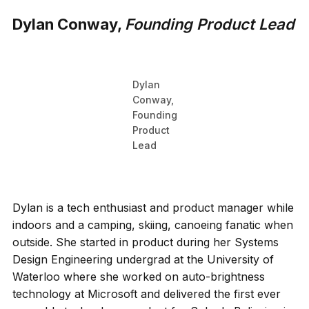
Dylan Conway,
Founding Product Lead
Dylan
Conway,
Founding
Product
Lead
Dylan is a tech enthusiast and product manager while
indoors and a camping, skiing, canoeing fanatic when
outside. She started in product during her Systems
Design Engineering undergrad at the University of
Waterloo where she worked on auto-brightness
technology at Microsoft and delivered the first ever