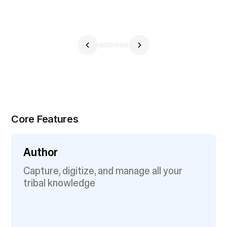
Core Features
Author
Capture, digitize, and manage all your
tribal knowledge