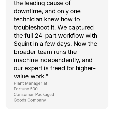
the leading cause of
downtime, and only one
technician knew how to
troubleshoot it. We captured
the full 24-part workflow with
Squint in a few days. Now the
broader team runs the
machine independently, and
our expert is freed for higher-
value work."
Plant Manager at
Fortune 500
Consumer Packaged
Goods Company