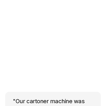
"Our cartoner machine was