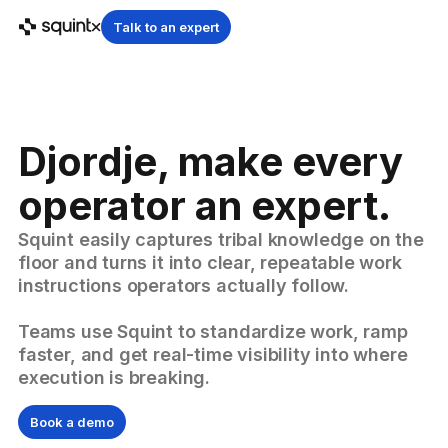
Talk to an expert
Djordje, make every
operator an expert.
Squint easily captures tribal knowledge on the
floor and turns it into clear, repeatable work
instructions operators actually follow.
Teams use Squint to standardize work, ramp
faster, and get real-time visibility into where
execution is breaking.
Book a demo