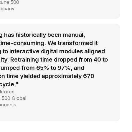
rtune 500
ompany
g has historically been manual,
d time-consuming. We transformed it
g to interactive digital modules aligned
lity. Retraining time dropped from 40 to
 jumped from 65% to 97%, and
on time yielded approximately 670
 cycle."
kforce
 500 Global
ponents