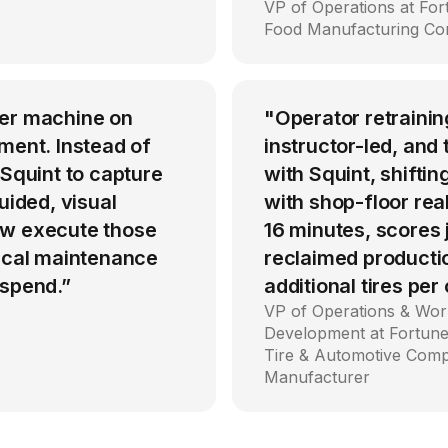
VP of Operations at Fo
Food Manufacturing C
per machine on
"Operator retrainin
ment. Instead of
instructor-led, an
 Squint to capture
with Squint, shiftin
uided, visual
with shop-floor rea
ow execute those
16 minutes, scores
tical maintenance
reclaimed producti
 spend.”
additional tires per
VP of Operations & Wor
Development at Fortune
Tire & Automotive Com
Manufacturer