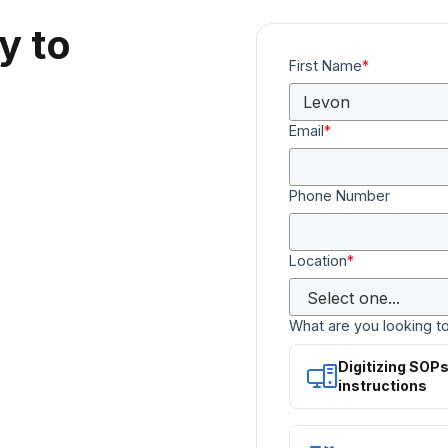
y to
First Name
*
Email
*
Phone Number
Location
*
What are you looking t
Digitizing SOP
instructions