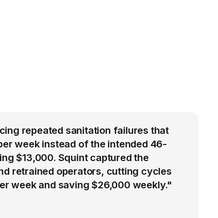
ng repeated sanitation failures that
per week instead of the intended 46-
ing $13,000. Squint captured the
d retrained operators, cutting cycles
 per week and saving $26,000 weekly."