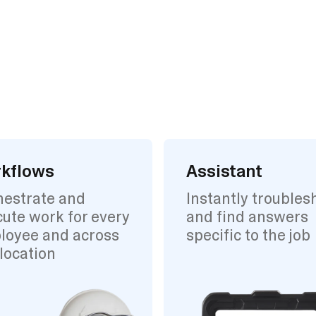
kflows
Assistant
hestrate and
Instantly troubles
ute work for every
and find answers
loyee and across
specific to the job
location