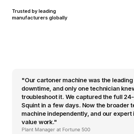
Trusted by leading
manufacturers globally
"Our cartoner machine was the leading
downtime, and only one technician kne
troubleshoot it. We captured the full 24
Squint in a few days. Now the broader 
machine independently, and our expert i
value work."
Plant Manager at Fortune 500