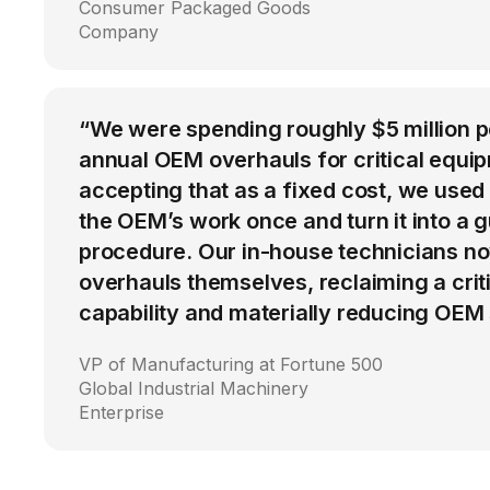
Consumer Packaged Goods
Company
“We were spending roughly $5 million 
annual OEM overhauls for critical equip
accepting that as a fixed cost, we used
the OEM’s work once and turn it into a g
procedure. Our in-house technicians n
overhauls themselves, reclaiming a cri
capability and materially reducing OEM
VP of Manufacturing at Fortune 500
Global Industrial Machinery
Enterprise