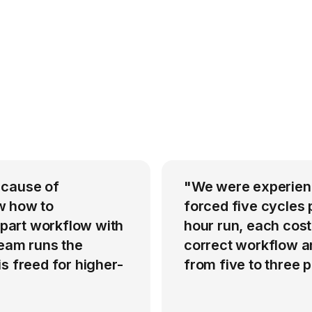
 cause of
"We were experienci
w how to
forced five cycles 
-part workflow with
hour run, each cost
team runs the
correct workflow an
s freed for higher-
from five to three