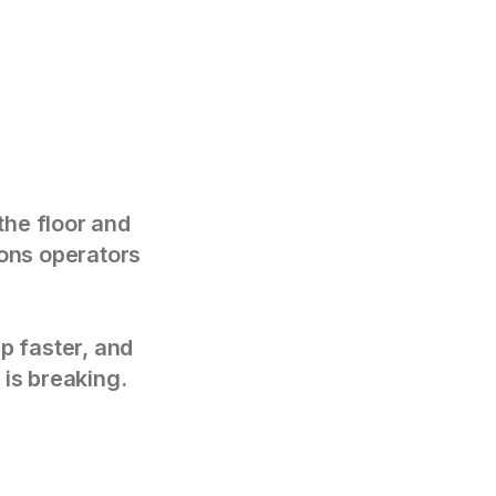
the floor and
tions operators
p faster, and
 is breaking.