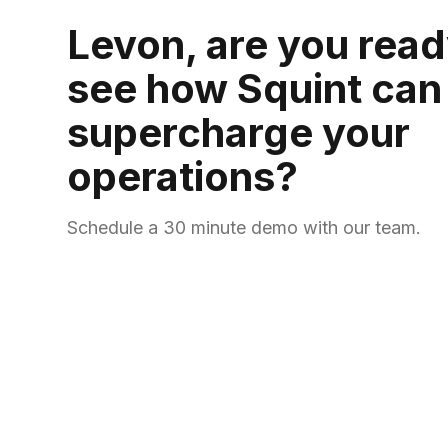
Levon, are you read
see how Squint can
supercharge your
operations?
Schedule a 30 minute demo with our team.