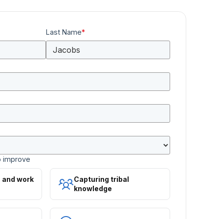
Last Name
*
o improve
s and work
Capturing tribal
knowledge