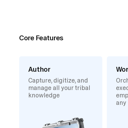
Core Features
Author
Wor
Capture, digitize, and
Orc
manage all your tribal
exec
knowledge
emp
any 