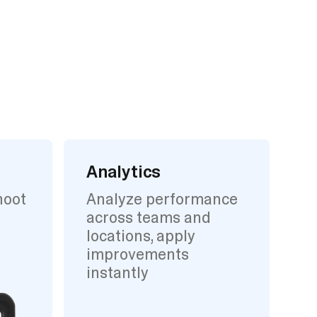
Analytics
hoot
Analyze performance
across teams and
locations, apply
improvements
instantly