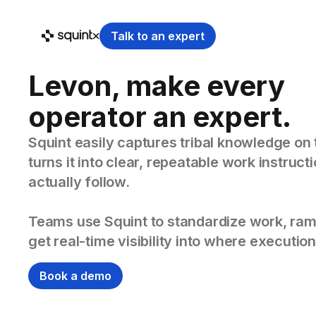
Talk to an expert
Levon, make every
operator an expert.
Squint easily captures tribal knowledge on 
turns it into clear, repeatable work instruc
actually follow.
Teams use Squint to standardize work, ram
get real-time visibility into where execution
Book a demo