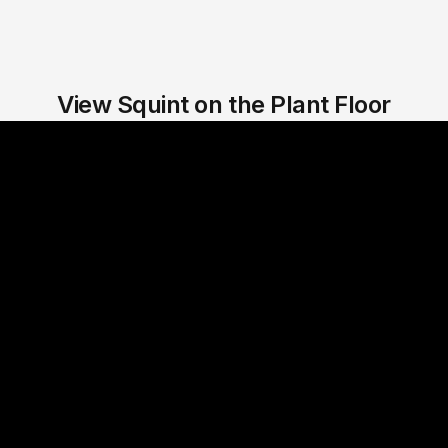
View Squint on the Plant Floor