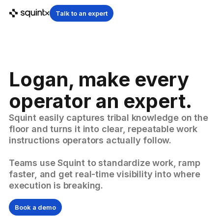
Talk to an expert
Logan, make every
operator an expert.
Squint easily captures tribal knowledge on the
floor and turns it into clear, repeatable work
instructions operators actually follow.
Teams use Squint to standardize work, ramp
faster, and get real-time visibility into where
execution is breaking.
Book a demo