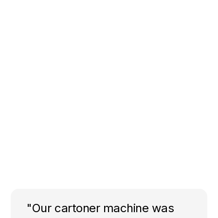
"Our cartoner machine was