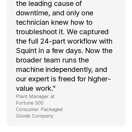
the leading cause of
downtime, and only one
technician knew how to
troubleshoot it. We captured
the full 24-part workflow with
Squint in a few days. Now the
broader team runs the
machine independently, and
our expert is freed for higher-
value work."
Plant Manager at
Fortune 500
Consumer Packaged
Goods Company