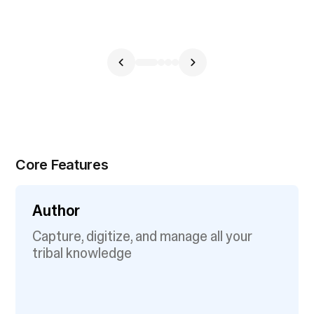
Core Features
Author
Capture, digitize, and manage all your
tribal knowledge