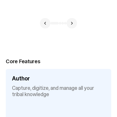
Core Features
Author
Capture, digitize, and manage all your
tribal knowledge