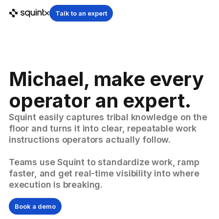
Talk to an expert
Michael, make every
operator an expert.
Squint easily captures tribal knowledge on the
floor and turns it into clear, repeatable work
instructions operators actually follow.
Teams use Squint to standardize work, ramp
faster, and get real-time visibility into where
execution is breaking.
Book a demo