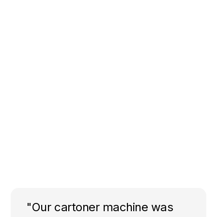
"Our cartoner machine was