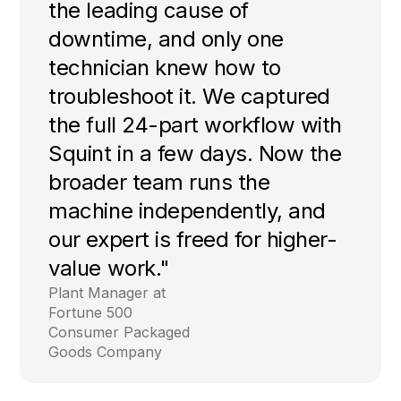
the leading cause of
downtime, and only one
technician knew how to
troubleshoot it. We captured
the full 24-part workflow with
Squint in a few days. Now the
broader team runs the
machine independently, and
our expert is freed for higher-
value work."
Plant Manager at
Fortune 500
Consumer Packaged
Goods Company