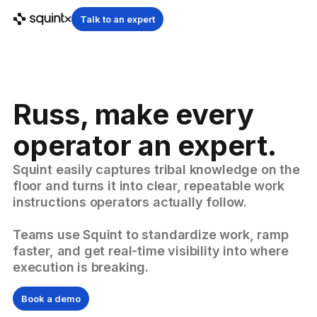
Talk to an expert
Russ, make every
operator an expert.
Squint easily captures tribal knowledge on the
floor and turns it into clear, repeatable work
instructions operators actually follow.
Teams use Squint to standardize work, ramp
faster, and get real-time visibility into where
execution is breaking.
Book a demo