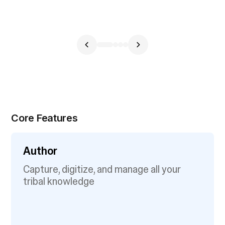
Core Features
Author
Capture, digitize, and manage all your
tribal knowledge