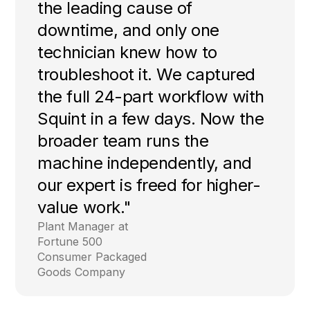
the leading cause of
downtime, and only one
technician knew how to
troubleshoot it. We captured
the full 24-part workflow with
Squint in a few days. Now the
broader team runs the
machine independently, and
our expert is freed for higher-
value work."
Plant Manager at
Fortune 500
Consumer Packaged
Goods Company