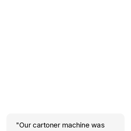
"Our cartoner machine was