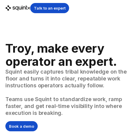
Talk to an expert
Troy, make every
operator an expert.
Squint easily captures tribal knowledge on the
floor and turns it into clear, repeatable work
instructions operators actually follow.
Teams use Squint to standardize work, ramp
faster, and get real-time visibility into where
execution is breaking.
Book a demo