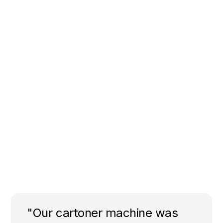
"Our cartoner machine was