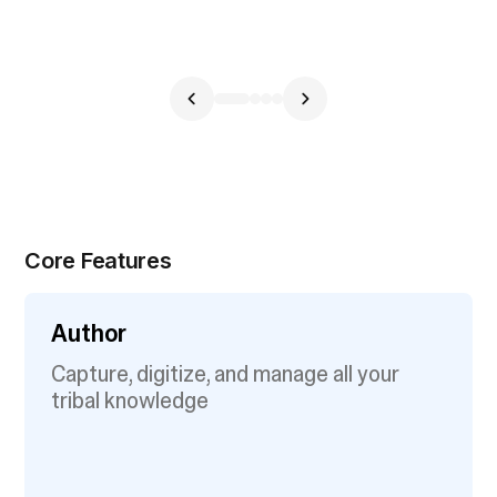
Core Features
Author
Capture, digitize, and manage all your
tribal knowledge