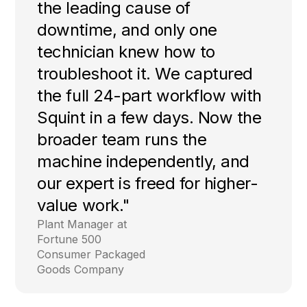
the leading cause of
downtime, and only one
technician knew how to
troubleshoot it. We captured
the full 24-part workflow with
Squint in a few days. Now the
broader team runs the
machine independently, and
our expert is freed for higher-
value work."
Plant Manager at
Fortune 500
Consumer Packaged
Goods Company