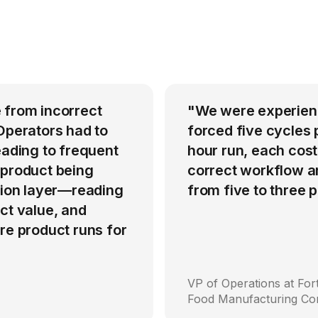
 from incorrect
"We were experienci
Operators had to
forced five cycles 
eading to frequent
hour run, each cost
 product being
correct workflow an
ation layer—reading
from five to three
ct value, and
re product runs for
VP of Operations at Fo
Food Manufacturing C