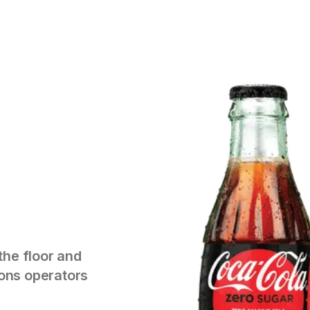
the floor and
tions operators