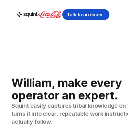
Talk to an expert
William, make every
operator an expert.
Squint easily captures tribal knowledge on 
turns it into clear, repeatable work instruc
actually follow.