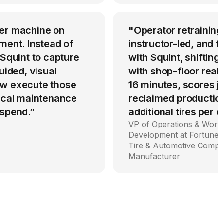
per machine on
"Operator retrainin
ment. Instead of
instructor-led, an
 Squint to capture
with Squint, shiftin
uided, visual
with shop-floor rea
ow execute those
16 minutes, scores
tical maintenance
reclaimed producti
 spend.”
additional tires per
VP of Operations & Wor
Development at Fortune
Tire & Automotive Com
Manufacturer