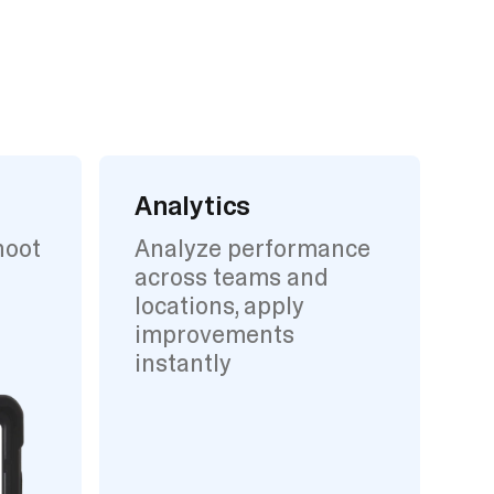
Analytics
hoot
Analyze performance
across teams and
locations, apply
improvements
instantly