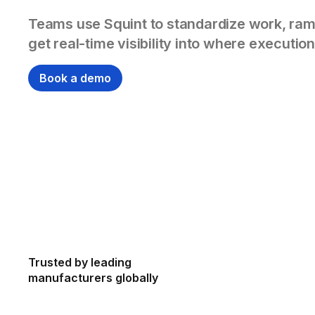
Teams use Squint to standardize work, ram
get real-time visibility into where execution
Book a demo
Trusted by leading
manufacturers globally