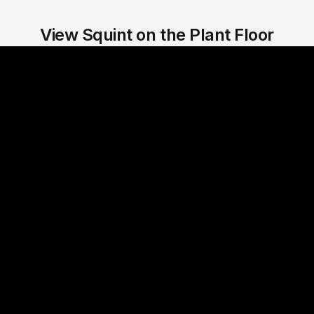
View Squint on the Plant Floor