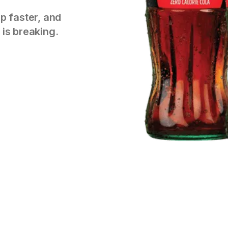
p faster, and
 is breaking.