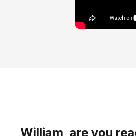
William, are you rea