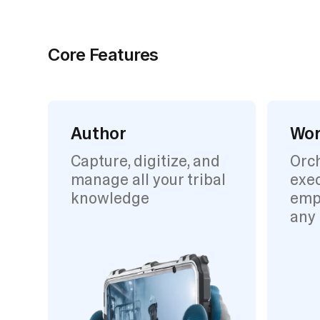
Core Features
Author
Wor
Capture, digitize, and
Orc
manage all your tribal
exec
knowledge
emp
any 