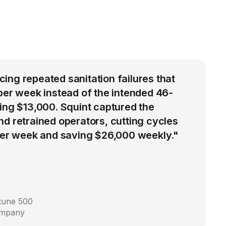
ng repeated sanitation failures that
per week instead of the intended 46-
ing $13,000. Squint captured the
d retrained operators, cutting cycles
 per week and saving $26,000 weekly."
rtune 500
ompany