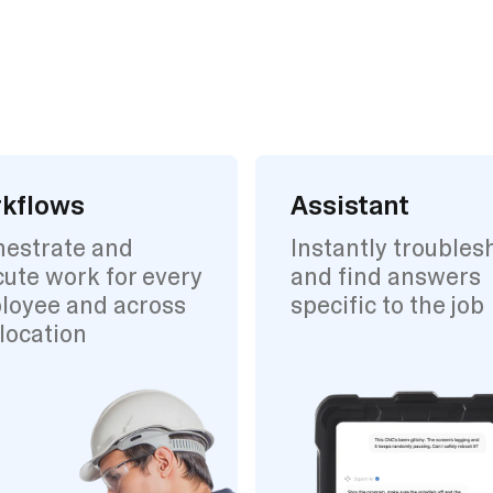
kflows
Assistant
hestrate and
Instantly troubles
ute work for every
and find answers
loyee and across
specific to the job
location