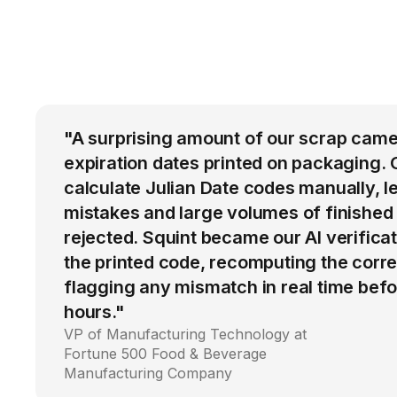
"A surprising amount of our scrap came
expiration dates printed on packaging. 
calculate Julian Date codes manually, l
mistakes and large volumes of finished
rejected. Squint became our AI verific
the printed code, recomputing the corre
flagging any mismatch in real time befo
hours."
VP of Manufacturing Technology at
Fortune 500 Food & Beverage
Manufacturing Company