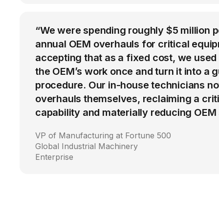
“We were spending roughly $5 million 
annual OEM overhauls for critical equip
accepting that as a fixed cost, we used
the OEM’s work once and turn it into a g
procedure. Our in-house technicians n
overhauls themselves, reclaiming a cri
capability and materially reducing OEM
VP of Manufacturing at Fortune 500
Global Industrial Machinery
Enterprise