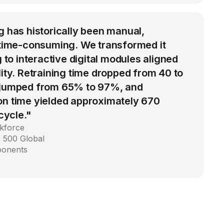
g has historically been manual,
d time-consuming. We transformed it
g to interactive digital modules aligned
lity. Retraining time dropped from 40 to
 jumped from 65% to 97%, and
on time yielded approximately 670
 cycle."
kforce
 500 Global
ponents