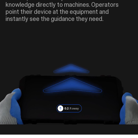
knowledge directly to machines. Operators
point their device at the equipment and
instantly see the guidance they need.