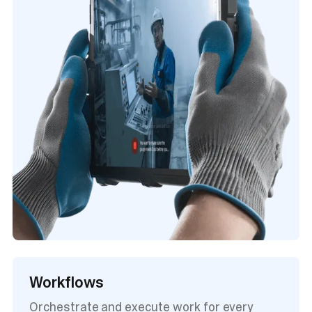
Workflows
Orchestrate and execute work for every