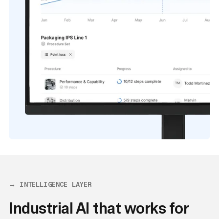
→ INTELLIGENCE LAYER
Industrial AI that works for