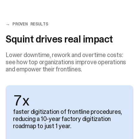
→ PROVEN RESULTS
Squint drives real impact
Lower downtime, rework and overtime costs:
see how top organizations improve operations
and empower their frontlines.
9x
faster digitization of frontline procedures,
reducing a 10-year factory digitization
roadmap to just 1 year.