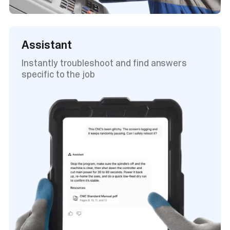
Assistant
Instantly troubleshoot and find answers
specific to the job