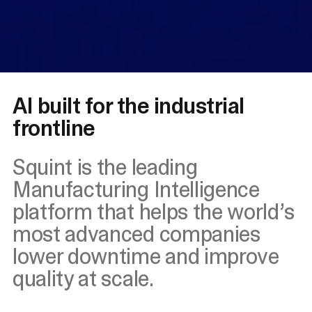
AI built for the industrial
frontline
Squint is the leading
Manufacturing Intelligence
platform that helps the world’s
most advanced companies
lower downtime and improve
quality at scale.