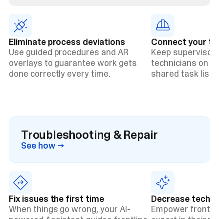
Eliminate process deviations
Connect your t
Use guided procedures and AR
Keep supervisors
overlays to guarantee work gets
technicians on t
done correctly every time.
shared task lists 
Troubleshooting & Repair
See how →
Fix issues the first time
Decrease technic
When things go wrong, your AI-
Empower frontlin