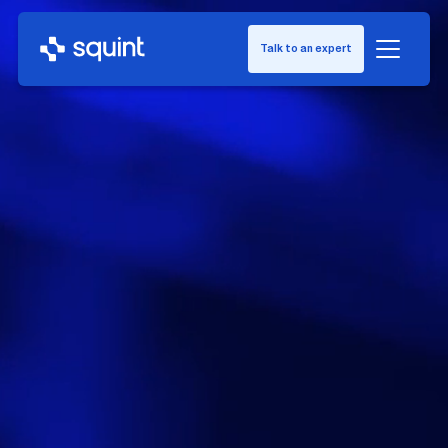
Talk to an expert