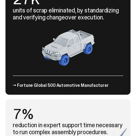
units of scrap eliminated, by standardizing
and verifying changeover execution.
→ Fortune Global 500 Automotive Manufacturer
11%
reduction in expert support time necessary
to run complex assembly procedures.