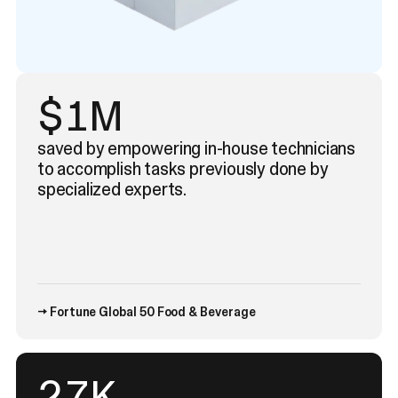
$1M
saved by empowering in-house technicians
to accomplish tasks previously done by
specialized experts.
→ Fortune Global 50 Food & Beverage
43
K