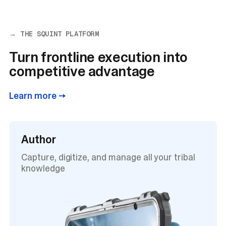
→ THE SQUINT PLATFORM
Turn frontline execution into
competitive advantage
Learn more →
Author
Capture, digitize, and manage all your tribal
knowledge