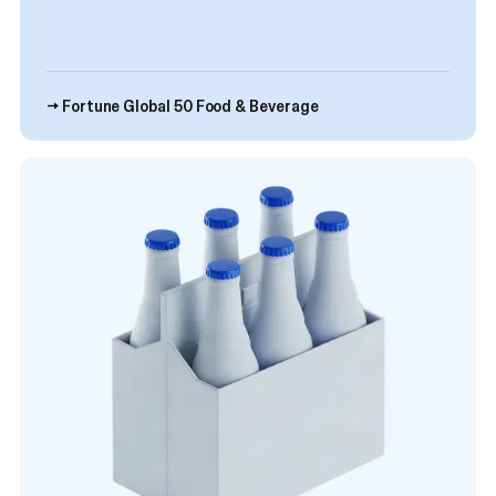
→ Fortune Global 50 Food & Beverage