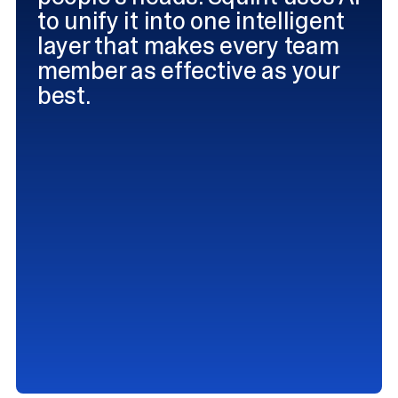
to unify it into one intelligent
layer that makes every team
member as effective as your
best.