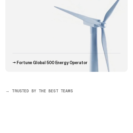
→ Fortune Global 500 Energy Operator
→ TRUSTED BY THE BEST TEAMS