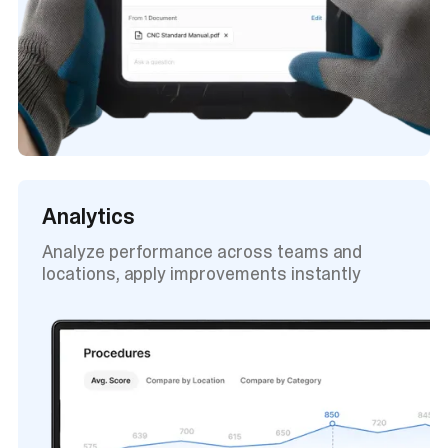
Analytics
Analyze performance across teams and
locations, apply improvements instantly