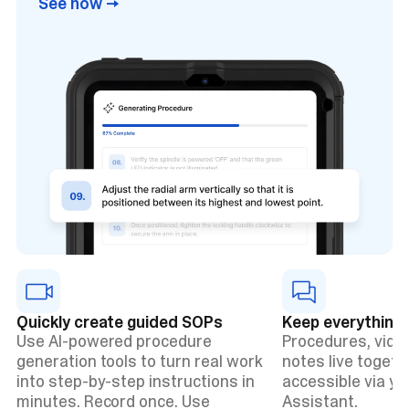
See how →
Quickly create guided SOPs
Keep everything 
Use AI-powered procedure
Procedures, vide
generation tools to turn real work
notes live togethe
into step-by-step instructions in
accessible via y
minutes. Record once. Use
Assistant.