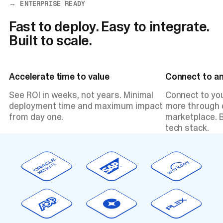
→ ENTERPRISE READY
Fast to deploy. Easy to integrate.
Built to scale.
Accelerate time to value
Connect to a
See ROI in weeks, not years. Minimal
Connect to yo
deployment time and maximum impact
more through o
from day one.
marketplace. B
tech stack.