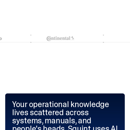
Your operational knowledge
lives scattered across
systems, manuals, and
people's heads. Squint uses AI