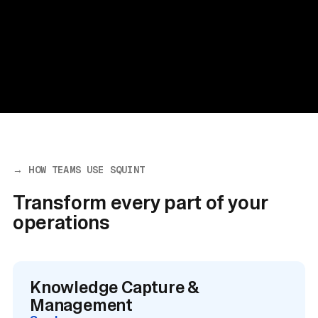
→ HOW TEAMS USE SQUINT
Transform every part of your
operations
Knowledge Capture &
Management