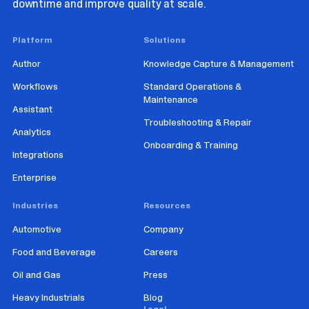
downtime and improve quality at scale.
Platform
Solutions
Author
Knowledge Capture & Management
Workflows
Standard Operations &
Maintenance
Assistant
Troubleshooting & Repair
Analytics
Onboarding & Training
Integrations
Enterprise
Industries
Resources
Automotive
Company
Food and Beverage
Careers
Oil and Gas
Press
Heavy Industrials
Blog