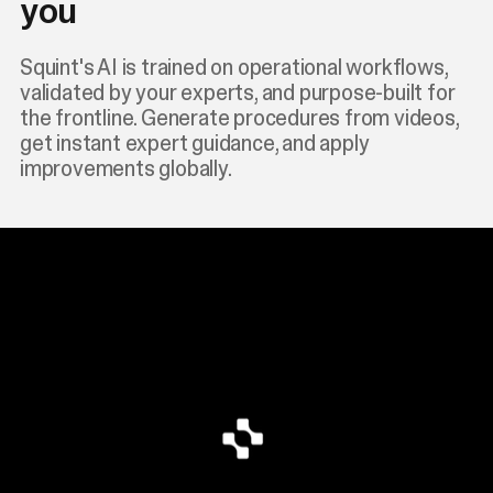
you
Squint's AI is trained on operational workflows,
validated by your experts, and purpose-built for
the frontline. Generate procedures from videos,
get instant expert guidance, and apply
improvements globally.