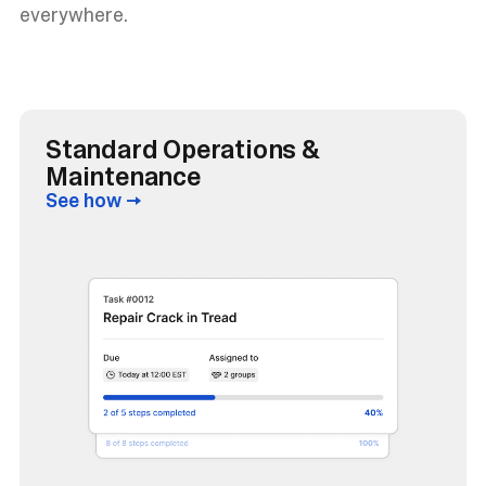
everywhere.
Standard Operations &
Maintenance
See how →