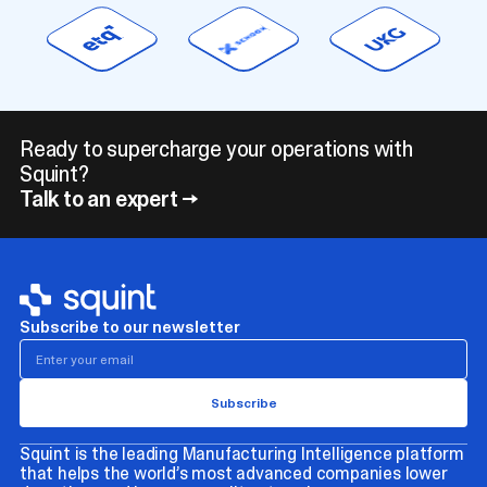
Ready to supercharge your operations with
Squint?
Talk to an expert →
Subscribe to our newsletter
Squint is the leading Manufacturing Intelligence platform
that helps the world’s most advanced companies lower