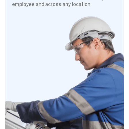
employee and across any location