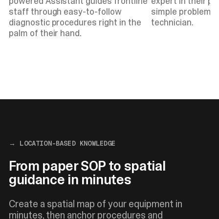
powered Assistant guides frontline
expert in their po
staff through easy-to-follow
simple problems w
diagnostic procedures right in the
technician.
palm of their hand.
→ LOCATION-BASED KNOWLEDGE
From paper SOP to spatial
guidance in minutes
Create a spatial map of your equipment in
minutes, then anchor procedures and