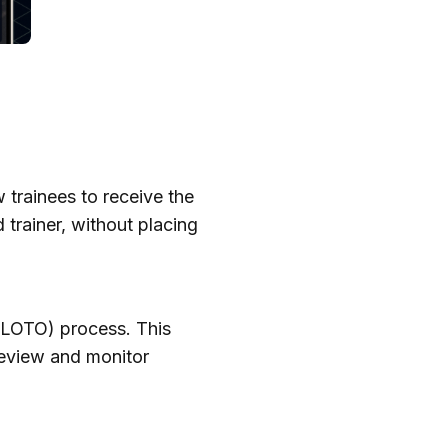
 trainees to receive the
 trainer, without placing
 (LOTO) process. This
 review and monitor