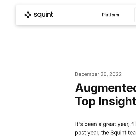
Platform
December 29, 2022
Augmented 
Top Insigh
It's been a great year, 
past year, the Squint t