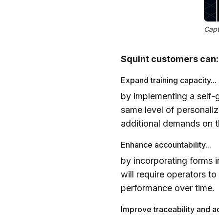
Capt
Squint customers can:
Expand training capacity...
by implementing a self-g
same level of personaliz
additional demands on th
Enhance accountability...
by incorporating forms i
will require operators t
performance over time.
Improve traceability and ac