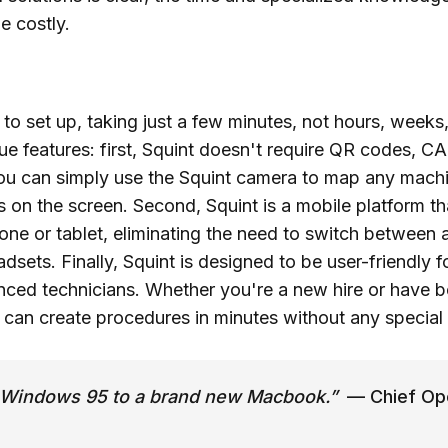
e costly.
 to set up, taking just a few minutes, not hours, weeks
ue features: first, Squint doesn't require QR codes, C
ou can simply use the Squint camera to map any machin
ns on the screen. Second, Squint is a mobile platform t
ne or tablet, eliminating the need to switch between ap
adsets. Finally, Squint is designed to be user-friendly 
enced technicians. Whether you're a new hire or have 
u can create procedures in minutes without any special 
om Windows 95 to a brand new Macbook.”
— Chief Ope