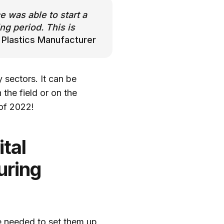
 was able to start a
ng period. This is
 Plastics Manufacturer
 sectors. It can be
the field or on the
 of 2022!
tal
uring
ge needed to set them up