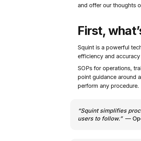
and offer our thoughts 
First, what
Squint is a powerful tec
efficiency and accurac
SOPs for operations, tra
point guidance around a
perform any procedure.
“Squint simplifies proc
users to follow.”
— Oper