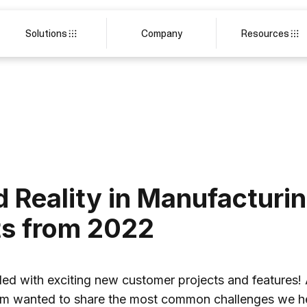
Solutions
Company
Resources
Reality in Manufacturin
ts from 2022
filled with exciting new customer projects and features!
eam wanted to share the most common challenges we h