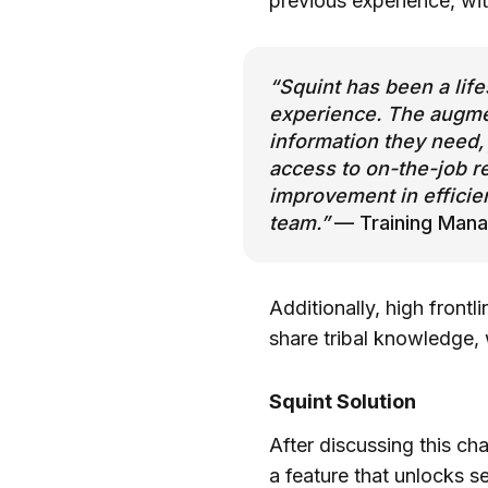
previous experience, wi
“Squint has been a life
experience. The augmen
information they need, 
access to on-the-job r
improvement in efficie
team.”
— Training Mana
Additionally, high frontl
share tribal knowledge, 
Squint Solution
After discussing this cha
a feature that unlocks s