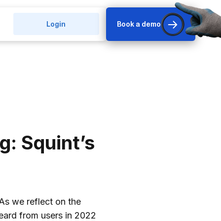
Login
Book a demo
g: Squint’s
 As we reflect on the
eard from users in 2022