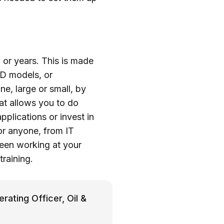
, or years. This is made
AD models, or
e, large or small, by
hat allows you to do
plications or invest in
for anyone, from IT
been working at your
training.
rating Officer, Oil &