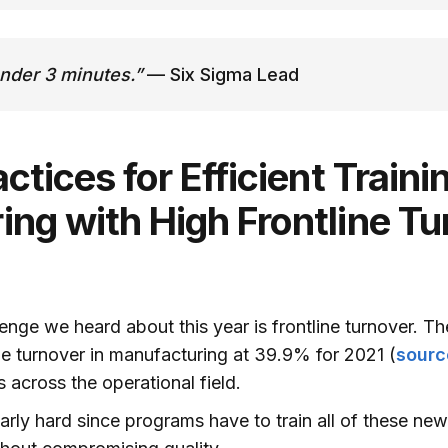
under 3 minutes.”
— Six Sigma Lead
ctices for Efficient Trainin
ng with High Frontline Tu
lenge we heard about this year is frontline turnover. T
line turnover in manufacturing at 39.9% for 2021 (
sourc
 across the operational field.
ularly hard since programs have to train all of these ne