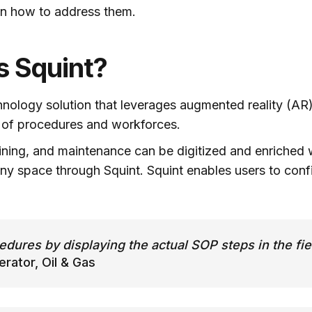
on how to address them.
’s Squint?
hnology solution that leverages augmented reality (AR
y of procedures and workforces.
ining, and maintenance can be digitized and enriched w
ny space through Squint. Squint enables users to confi
edures by displaying the actual SOP steps in the fie
ator, Oil & Gas