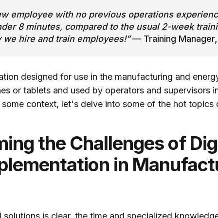
ew employee with no previous operations experience
nder 8 minutes, compared to the usual 2-week traini
y we hire and train employees!”
— Training Manager,
cation designed for use in the manufacturing and energy
s or tablets and used by operators and supervisors in 
 some context, let's delve into some of the hot topics
ing the Challenges of Digi
mplementation in Manufact
al solutions is clear, the time and specialized knowled