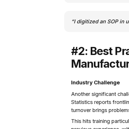
“I digitized an SOP in 
#2: Best Pra
Manufacturi
Industry Challenge
Another significant chal
Statistics reports front
turnover brings problems
This hits training partic