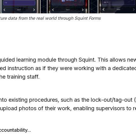
ure data from the real world through Squint Forms
uided learning module through Squint. This allows new
ed instruction as if they were working with a dedicated
e training staff.
nto existing procedures, such as the lock-out/tag-out
o upload photos of their work, enabling supervisors to
countability...