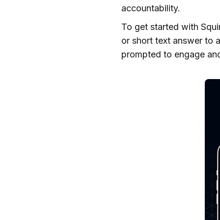
accountability.
To get started with Squi
or short text answer to 
prompted to engage and