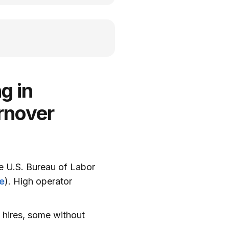
g in
rnover
he U.S. Bureau of Labor
e
). High operator
w hires, some without