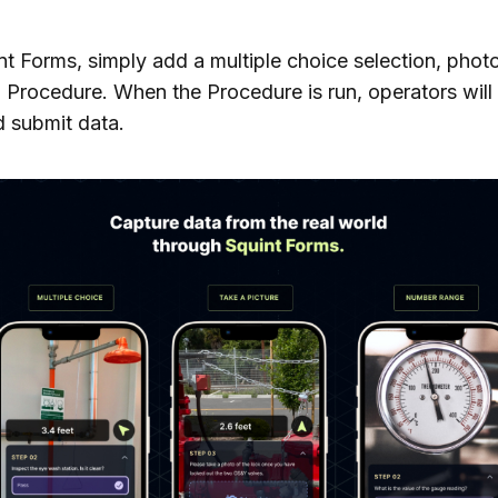
nt Forms, simply add a multiple choice selection, phot
a Procedure. When the Procedure is run, operators will
 submit data.