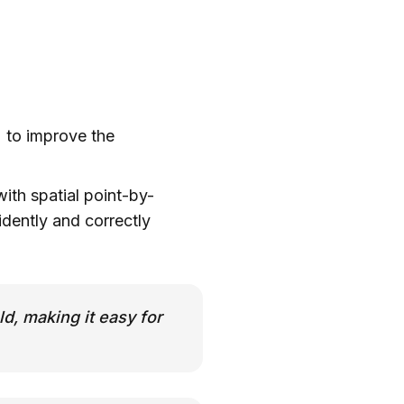
) to improve the
ith spatial point-by-
dently and correctly
ld, making it easy for