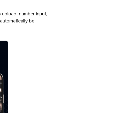
o upload, number input,
 automatically be