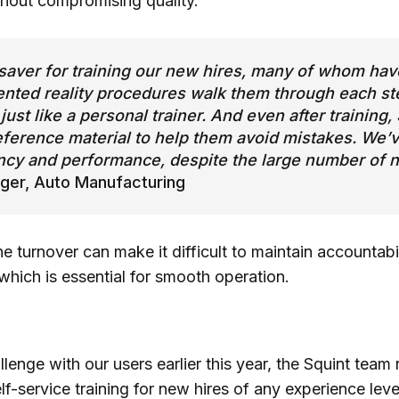
thout compromising quality.
saver for training our new hires, many of whom have
ted reality procedures walk them through each ste
just like a personal trainer. And even after training
eference material to help them avoid mistakes. We’v
ncy and performance, despite the large number of 
ger, Auto Manufacturing
ine turnover can make it difficult to maintain accountab
which is essential for smooth operation.
llenge with our users earlier this year, the Squint tea
elf-service training for new hires of any experience lev