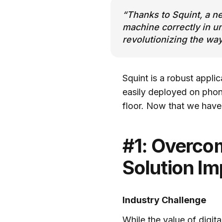
“Thanks to Squint, a n
machine correctly in u
revolutionizing the wa
Squint is a robust appli
easily deployed on phone
floor. Now that we have
#1: Overcom
Solution I
Industry Challenge
While the value of digit