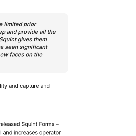
 limited prior
p and provide all the
, Squint gives them
e seen significant
new faces on the
ility and capture and
m released Squint Forms –
el and increases operator