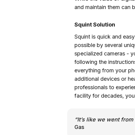
and maintain them can b
Squint Solution
Squint is quick and easy
possible by several uniq
specialized cameras - y
following the instructio
everything from your pho
additional devices or he
professionals to experi
facility for decades, yo
“It’s like we went fr
Gas